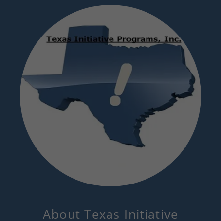
About Texas Initiative