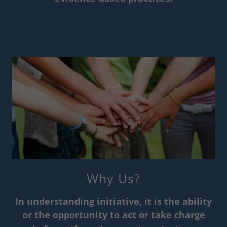
Why Us?
In understanding initiative, it is the ability
or the opportunity to act or take charge