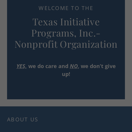
WELCOME TO THE
Texas Initiative
Programs, Inc.-
Nonprofit Organization
YES,
we do care and
NO
, we don’t give
up!
ABOUT US