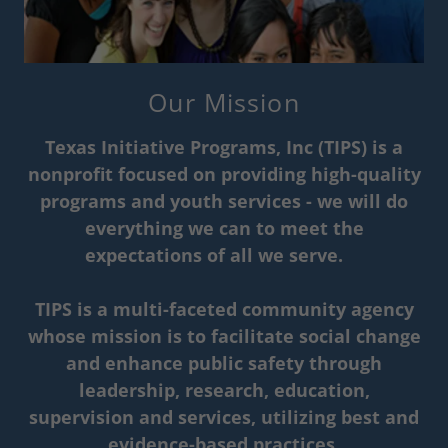
Our Mission
Texas Initiative Programs, Inc (TIPS) is a
nonprofit focused on providing high-quality
programs and youth services - we will do
everything we can to meet the
expectations of all we serve.
TIPS is a multi-faceted community agency
whose mission is to facilitate social change
and enhance public safety through
leadership, research, education,
supervision and services, utilizing best and
evidence-based practices.