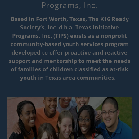
Programs, Inc.
Based in Fort Worth, Texas, The K16 Ready
Society’s, Inc. d.b.a. Texas Initiative
Programs, Inc. (TIPS) exists as a nonprofit
community-based youth services program
developed to offer proactive and reactive
support and mentorship to meet the needs
of families of children classified as at-risk
youth in Texas area communities.