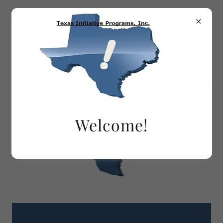
Welcome!