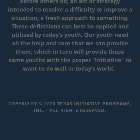
before others do; an act or strategy
intended to resolve a difficulty or improve a
situation; a fresh approach to something.
These definitions can best be applied and
utilized by today’s youth. Our youth need
all the help and care that we can provide
them, which in turn will provide these
same youths with the proper “initiative” to
want to do well in today’s world.
COPYRIGHT © 2026 TEXAS INITIATIVE PROGRAMS,
INC. - ALL RIGHTS RESERVED.